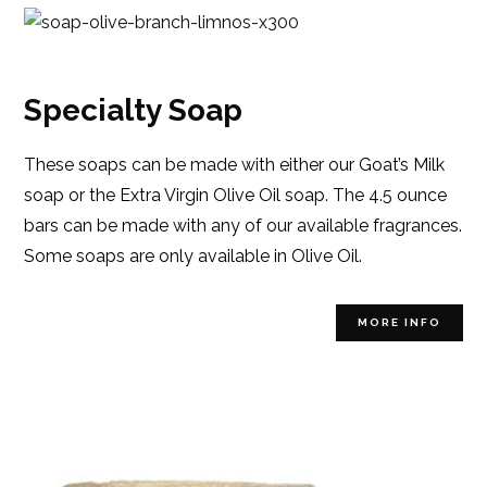
Specialty Soap
These soaps can be made with either our Goat’s Milk
soap or the Extra Virgin Olive Oil soap. The 4.5 ounce
bars can be made with any of our available fragrances.
Some soaps are only available in Olive Oil.
MORE INFO