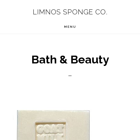
Skip
LIMNOS SPONGE CO.
to
main
MENU
content
Bath & Beauty