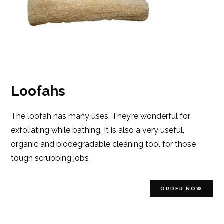
Loofahs
The loofah has many uses. They’re wonderful for
exfoliating while bathing. It is also a very useful,
organic and biodegradable cleaning tool for those
tough scrubbing jobs
ORDER NOW