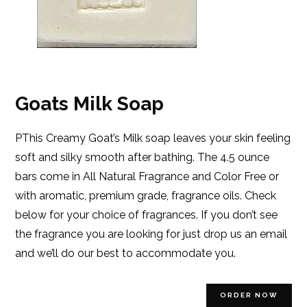
Goats Milk Soap
PThis Creamy Goat’s Milk soap leaves your skin feeling
soft and silky smooth after bathing. The 4.5 ounce
bars come in All Natural Fragrance and Color Free or
with aromatic, premium grade, fragrance oils. Check
below for your choice of fragrances. If you don’t see
the fragrance you are looking for just drop us an email
and we’ll do our best to accommodate you.
ORDER NOW