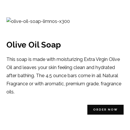
Olive Oil Soap
This soap is made with moisturizing Extra Virgin Olive
Oil and leaves your skin feeling clean and hydrated
after bathing. The 4.5 ounce bars come in all Natural
Fragrance or with aromatic, premium grade, fragrance
oils.
ORDER NOW