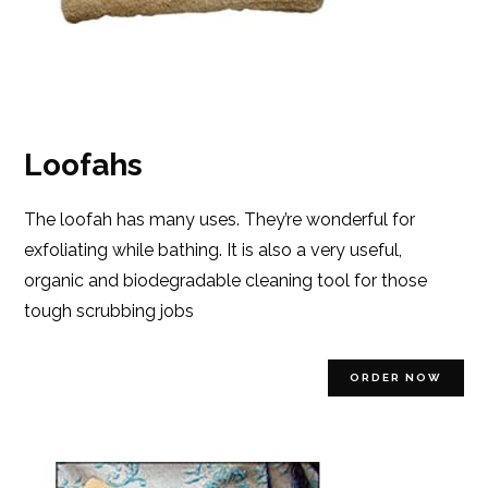
Loofahs
The loofah has many uses. They’re wonderful for
exfoliating while bathing. It is also a very useful,
organic and biodegradable cleaning tool for those
tough scrubbing jobs
ORDER NOW