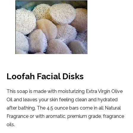
Loofah Facial Disks
This soap is made with moisturizing Extra Virgin Olive
Oil and leaves your skin feeling clean and hydrated
after bathing. The 4.5 ounce bars come in all Natural
Fragrance or with aromatic, premium grade, fragrance
oils.