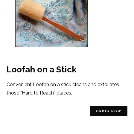
Loofah on a Stick
Convenient Loofah on a stick cleans and exfoliates
those “Hard to Reach” places.
ORDER NOW