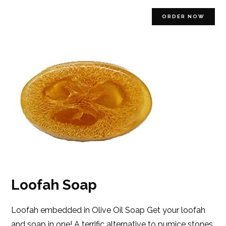
ORDER NOW
Loofah Soap
Loofah embedded in Olive Oil Soap Get your loofah
and soap in one! A terrific alternative to pumice stones.