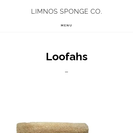
Skip
LIMNOS SPONGE CO.
to
main
MENU
content
Loofahs