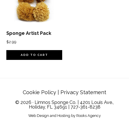
Sponge Artist Pack
$
2.99
ADD TO CART
Cookie Policy
|
Privacy Statement
© 2026 · Limnos Sponge Co. | 4201 Louis Ave.,
Holiday, FL 34691 |
727-361-8238
Web Design and Hosting
by
Rooks Agency