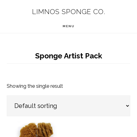
Skip
LIMNOS SPONGE CO.
to
main
MENU
content
Sponge Artist Pack
Showing the single result